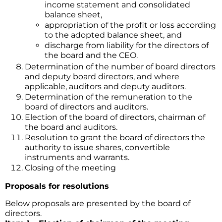
income statement and consolidated
balance sheet,
appropriation of the profit or loss according
to the adopted balance sheet, and
discharge from liability for the directors of
the board and the CEO.
Determination of the number of board directors
and deputy board directors, and where
applicable, auditors and deputy auditors.
Determination of the remuneration to the
board of directors and auditors.
Election of the board of directors, chairman of
the board and auditors.
Resolution to grant the board of directors the
authority to issue shares, convertible
instruments and warrants.
Closing of the meeting
Proposals for resolutions
Below proposals are presented by the board of
directors.