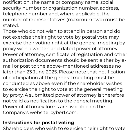
notification, the name or company name, social
security number or organization number, address,
telephone number and, where applicable, the
number of representatives (maximum two) must be
stated.
Those who do not wish to attend in person and do
not exercise their right to vote by postal vote may
exercise their voting right at the general meeting by
proxy with a written and dated power of attorney.
Power of attorney, certificate of registration and other
authorization documents should be sent either by e-
mail or post to the above-mentioned addresses no
later than 23 June 2025. Please note that notification
of participation at the general meeting must be
conducted as above even if the shareholder wishes
to exercise the right to vote at the general meeting
by proxy. A submitted power of attorney is therefore
not valid as notification to the general meeting.
Power of attorney forms are available on the
Company’s website, cyber1.com.
Instructions for postal voting
Shareholders who wish to exercise their right to vote