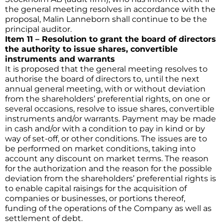
the general meeting resolves in accordance with the
proposal, Malin Lanneborn shall continue to be the
principal auditor.
Item 11 – Resolution to grant the board of directors
the authority to issue shares, convertible
instruments and warrants
It is proposed that the general meeting resolves to
authorise the board of directors to, until the next
annual general meeting, with or without deviation
from the shareholders’ preferential rights, on one or
several occasions, resolve to issue shares, convertible
instruments and/or warrants. Payment may be made
in cash and/or with a condition to pay in kind or by
way of set-off, or other conditions. The issues are to
be performed on market conditions, taking into
account any discount on market terms. The reason
for the authorization and the reason for the possible
deviation from the shareholders’ preferential rights is
to enable capital raisings for the acquisition of
companies or businesses, or portions thereof,
funding of the operations of the Company as well as
settlement of debt.