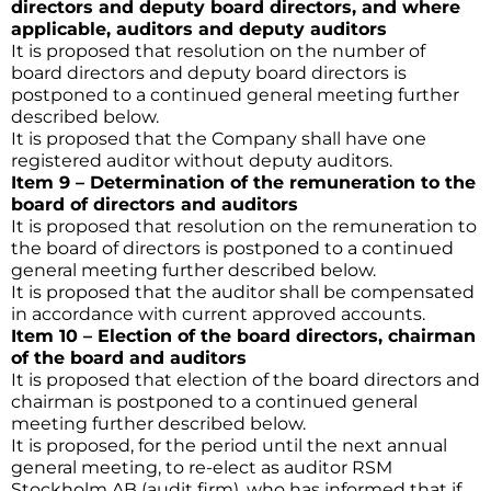
directors and deputy board directors, and where
applicable, auditors and deputy auditors
It is proposed that resolution on the number of
board directors and deputy board directors is
postponed to a continued general meeting further
described below.
It is proposed that the Company shall have one
registered auditor without deputy auditors.
Item 9 – Determination of the remuneration to the
board of directors and auditors
It is proposed that resolution on the remuneration to
the board of directors is postponed to a continued
general meeting further described below.
It is proposed that the auditor shall be compensated
in accordance with current approved accounts.
Item 10 – Election of the board directors, chairman
of the board and auditors
It is proposed that election of the board directors and
chairman is postponed to a continued general
meeting further described below.
It is proposed, for the period until the next annual
general meeting, to re-elect as auditor RSM
Stockholm AB (audit firm), who has informed that if