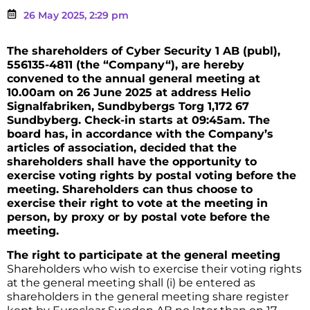
26 May 2025, 2:29 pm
The shareholders of Cyber Security 1 AB (publ),
556135-4811 (the “Company“), are hereby
convened to the annual general meeting at
10.00am on 26 June 2025 at address Helio
Signalfabriken, Sundbybergs Torg 1,172 67
Sundbyberg. Check-in starts at 09:45am. The
board has, in accordance with the Company’s
articles of association, decided that the
shareholders shall have the opportunity to
exercise voting rights by postal voting before the
meeting. Shareholders can thus choose to
exercise their right to vote at the meeting in
person, by proxy or by postal vote before the
meeting.
The right to participate at the general meeting
Shareholders who wish to exercise their voting rights
at the general meeting shall (i) be entered as
shareholders in the general meeting share register