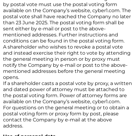
by postal vote must use the postal voting form
available on the Company’s website, cyber1.com. The
postal vote shall have reached the Company no later
than 23 June 2025. The postal voting form shall be
sent either by e-mail or post to the above-
mentioned addresses. Further instructions and
conditions can be found in the postal voting form.
A shareholder who wishes to revoke a postal vote
and instead exercise their right to vote by attending
the general meeting in person or by proxy must
notify the Company by e-mail or post to the above-
mentioned addresses before the general meeting
opens.
If a shareholder casts a postal vote by proxy, a written
and dated power of attorney must be attached to
the postal voting form. Power of attorney forms are
available on the Company’s website, cyber1.com.
For questions on the general meeting or to obtain a
postal voting form or proxy form by post, please
contact the Company by e-mail at the above
address.