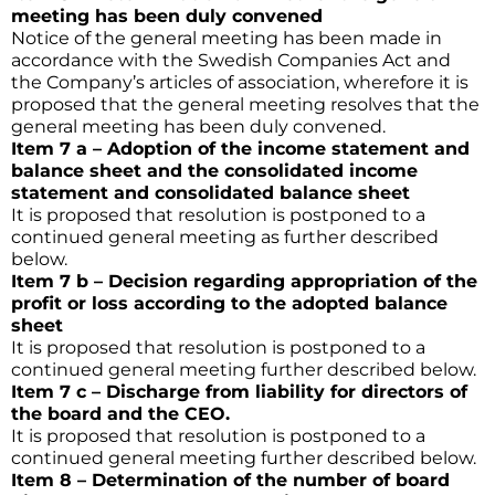
meeting has been duly convened
Notice of the general meeting has been made in
accordance with the Swedish Companies Act and
the Company’s articles of association, wherefore it is
proposed that the general meeting resolves that the
general meeting has been duly convened.
Item 7 a – Adoption of the income statement and
balance sheet and the consolidated income
statement and consolidated balance sheet
It is proposed that resolution is postponed to a
continued general meeting as further described
below.
Item 7 b – Decision regarding appropriation of the
profit or loss according to the adopted balance
sheet
It is proposed that resolution is postponed to a
continued general meeting further described below.
Item 7 c – Discharge from liability for directors of
the board and the CEO.
It is proposed that resolution is postponed to a
continued general meeting further described below.
Item 8 – Determination of the number of board