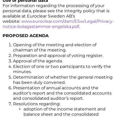
Use of personal data
For information regarding the processing of your
personal data, please see the integrity policy that is
available at Euroclear Sweden AB’s
website:
www.euroclear.com/dam/ESw/Legal/Privacy-
notice-bolagsstammor-engelska.pdf
.
PROPOSED AGENDA
Opening of the meeting and election of
chairman of the meeting.
Preparation and approval of voting register.
Approval of the agenda.
Election of one or two participants to verify the
minutes.
Determination of whether the general meeting
has been duly convened.
Presentation of annual accounts and the
auditor’s report and the consolidated accounts
and consolidated auditor’s report.
Resolutions regarding:
adoption of the income statement and
balance sheet and the consolidated