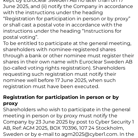
kept by Euroclear Sweden AB no later than on 17
June 2025, and (ii) notify the Company in accordance
with the instructions under the heading
“Registration for participation in person or by proxy”
or shall cast a postal vote in accordance with the
instructions under the heading “Instructions for
postal voting”.
To be entitled to participate at the general meeting,
shareholders with nominee-registered shares
through a bank or other nominee must register their
shares in their own name with Euroclear Sweden AB
(so-called voting rights registration). Shareholders
requesting such registration must notify their
nominee well before 17 June 2025, when such
registration must have been executed.
Registration for participation in person or by
proxy
Shareholders who wish to participate in the general
meeting in person or by proxy must notify the
Company by 23 June 2025 by post to Cyber Security 1
AB, Ref: AGM 2025, BOX 70396, 107 24 Stockholm,
Sweden or by e-mail to
agm2025@cyber1.com
. In the