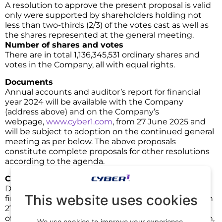
A resolution to approve the present proposal is valid
only were supported by shareholders holding not
less than two-thirds (2/3) of the votes cast as well as
the shares represented at the general meeting.
Number of shares and votes
There are in total 1,136,345,531 ordinary shares and
votes in the Company, all with equal rights.
Documents
Annual accounts and auditor’s report for financial
year 2024 will be available with the Company
(address above) and on the Company’s
webpage,
www.cyber1.com
, from 27 June 2025 and
will be subject to adoption on the continued general
meeting as per below. The above proposals
constitute complete proposals for other resolutions
according to the agenda.
Continued general meeting
Due to the annual accounts and auditors’ report for
This website uses cookies
financial year 2024 are expected to be submitted on
27 June 2025 and that the composition of the board
of directors going forward is subject to consideration,
We use cookies to improve your experience,