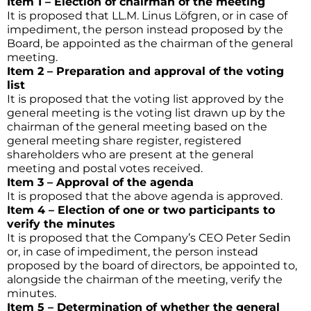
Item 1 – Election of chairman of the meeting
It is proposed that LL.M. Linus Löfgren, or in case of
impediment, the person instead proposed by the
Board, be appointed as the chairman of the general
meeting.
Item 2 – Preparation and approval of the voting
list
It is proposed that the voting list approved by the
general meeting is the voting list drawn up by the
chairman of the general meeting based on the
general meeting share register, registered
shareholders who are present at the general
meeting and postal votes received.
Item 3 – Approval of the agenda
It is proposed that the above agenda is approved.
Item 4 – Election of one or two participants to
verify the minutes
It is proposed that the Company’s CEO Peter Sedin
or, in case of impediment, the person instead
proposed by the board of directors, be appointed to,
alongside the chairman of the meeting, verify the
minutes.
Item 5 – Determination of whether the general