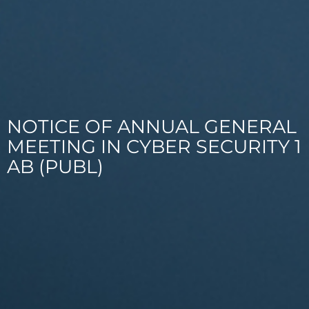
NOTICE OF ANNUAL GENERAL
MEETING IN CYBER SECURITY 1
AB (PUBL)